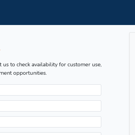
T
t us to check availability for customer use,
ment opportunities.