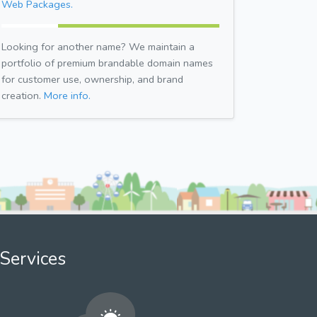
Web Packages.
Looking for another name? We maintain a
portfolio of premium brandable domain names
for customer use, ownership, and brand
creation.
More info.
Services