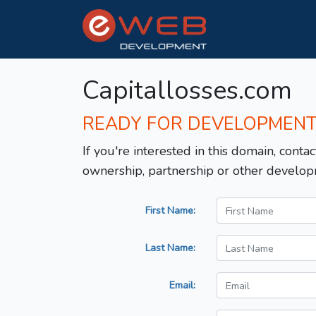
Capitallosses.com
READY FOR DEVELOPMEN
If you're interested in this domain, contac
ownership, partnership or other develop
First Name:
Last Name:
Email: