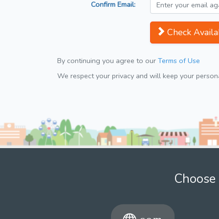
Confirm Email:
Check Availab
By continuing you agree to our
Terms of Use
We respect your privacy and will keep your personal
Choose 