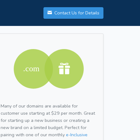
Contact Us for Details
Many of our domains are available for
customer use starting at $29 per month. Great
for starting up a new business or creating a
new brand on a limited budget. Perfect for
pairing with one of our monthly
e-Inclusive