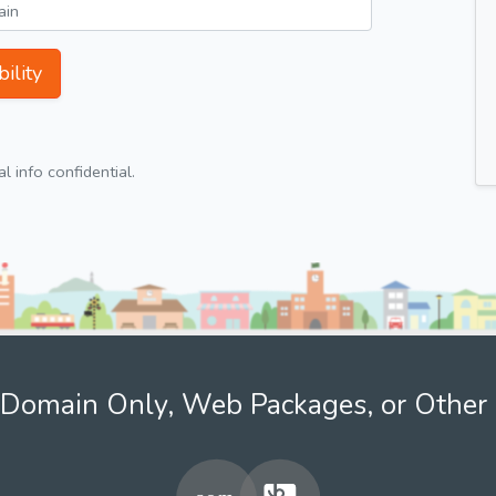
ility
 info confidential.
Domain Only, Web Packages, or Other 